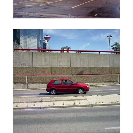
FORGOTTEN NEGATIVES VO.2