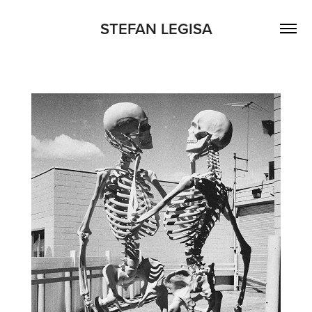
STEFAN LEGISA
MEMENTO MORI