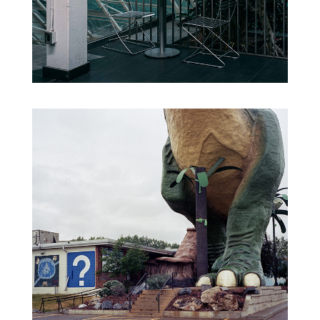
FORGOTTEN NEGATIVES VO.1