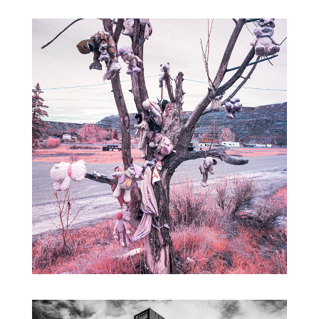
BADLANDS INFRARED