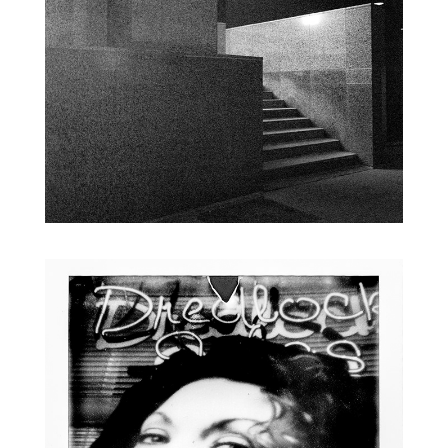
PSYCHOGEOGRAPHY
INSTANT