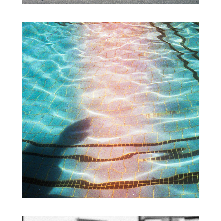
FORGOTTEN NEGATIVES VO.3