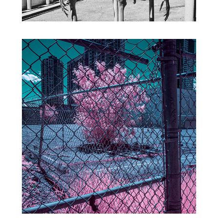
CITY INFRARED