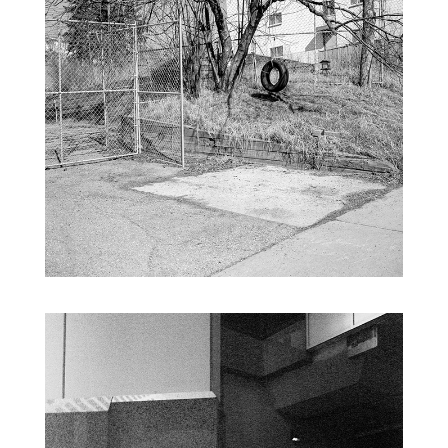
NEW TOPOGRAPHY