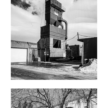
INDUSTRAL INFRARED