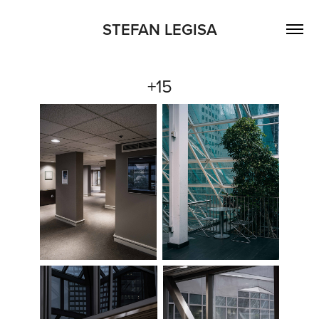
STEFAN LEGISA
+15