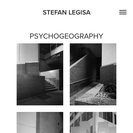
STEFAN LEGISA
PSYCHOGEOGRAPHY