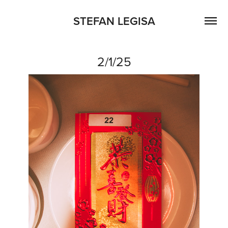
STEFAN LEGISA
2/1/25