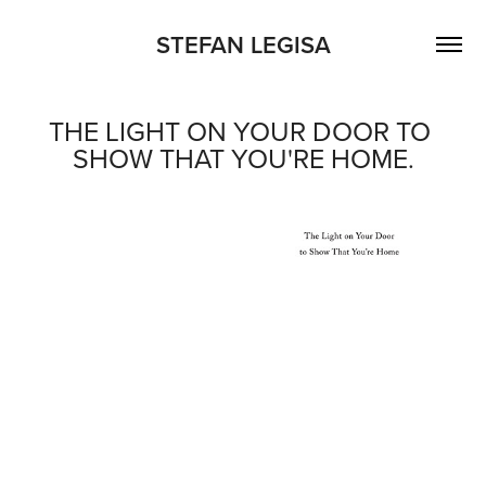
STEFAN LEGISA
THE LIGHT ON YOUR DOOR TO 
SHOW THAT YOU'RE HOME.