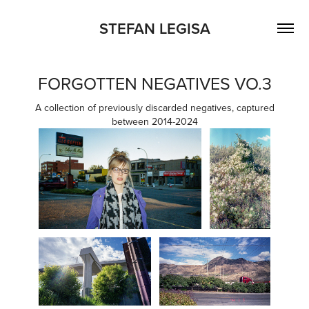
STEFAN LEGISA
FORGOTTEN NEGATIVES VO.3
A collection of previously discarded negatives, captured
between 2014-2024